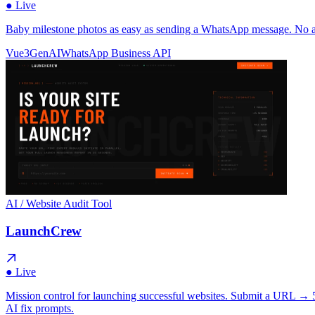
● Live
Baby milestone photos as easy as sending a WhatsApp message. No app
Vue3
GenAI
WhatsApp Business API
AI / Website Audit Tool
LaunchCrew
● Live
Mission control for launching successful websites. Submit a URL → 5 
AI fix prompts.