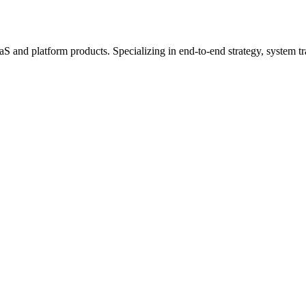
 and platform products. Specializing in end-to-end strategy, system tra