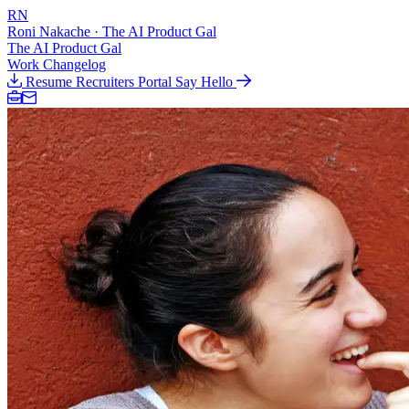
RN
Roni Nakache
· The AI Product Gal
The AI Product Gal
Work
Changelog
Resume
Recruiters Portal
Say Hello