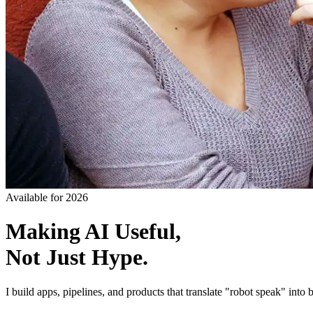
Available for 2026
Making AI Useful,
Not Just Hype.
I build apps, pipelines, and products that translate "robot speak" into b