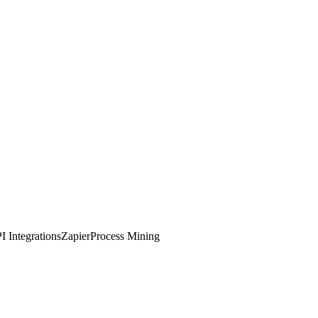
I Integrations
Zapier
Process Mining