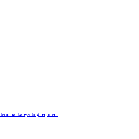
terminal babysitting required.