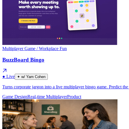
Multiplayer Game / Workplace Fun
BuzzBoard Bingo
● Live
✦ w/ Yam Cohen
Turns corporate jargon into a live multiplayer bingo game. Predict t
Game Design
Real-time Multiplayer
Product