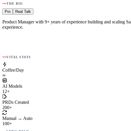
THE BIO
Pro
Real Talk
Product Manager with 9+ years of experience building and scaling SaaS
experience.
VITAL STATS
Coffee/Day
∞
AI Models
12+
PRDs Created
200+
Manual → Auto
100+