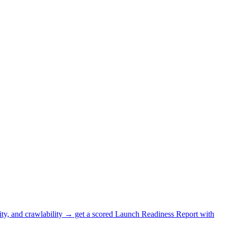
lity, and crawlability → get a scored Launch Readiness Report with