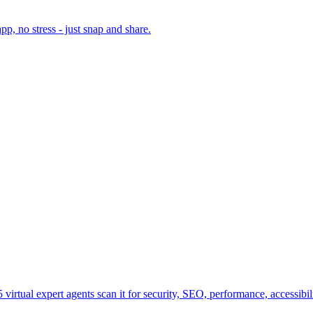
, no stress - just snap and share.
virtual expert agents scan it for security, SEO, performance, accessibi