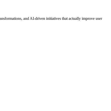
nsformations, and AI-driven initiatives that actually improve user