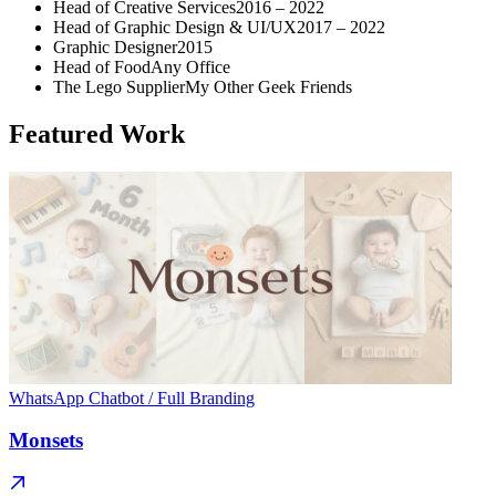
Head of Creative Services
2016 – 2022
Head of Graphic Design & UI/UX
2017 – 2022
Graphic Designer
2015
Head of Food
Any Office
The Lego Supplier
My Other Geek Friends
Featured Work
WhatsApp Chatbot / Full Branding
Monsets