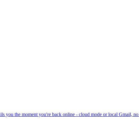
ils you the moment you're back online - cloud mode or local Gmail, no 