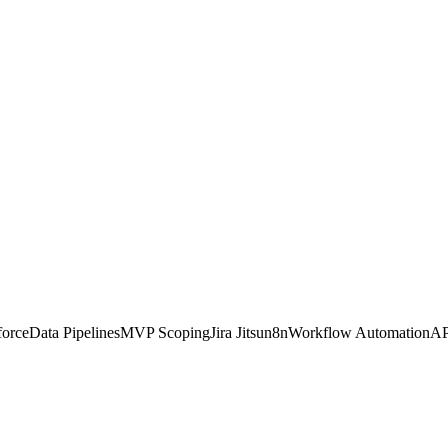
force
Data Pipelines
MVP Scoping
Jira Jitsu
n8n
Workflow Automation
AP