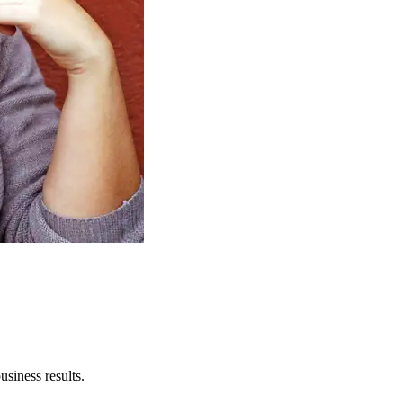
usiness results.