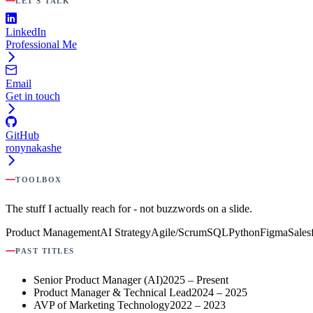
LET'S TALK
LinkedIn
Professional Me
Email
Get in touch
GitHub
ronynakashe
TOOLBOX
The stuff I actually reach for - not buzzwords on a slide.
Product Management
AI Strategy
Agile/Scrum
SQL
Python
Figma
Sales
PAST TITLES
Senior Product Manager (AI)
2025 – Present
Product Manager & Technical Lead
2024 – 2025
AVP of Marketing Technology
2022 – 2023